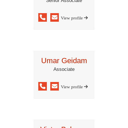
Senior Associate
View profile
Umar Geidam
Associate
View profile