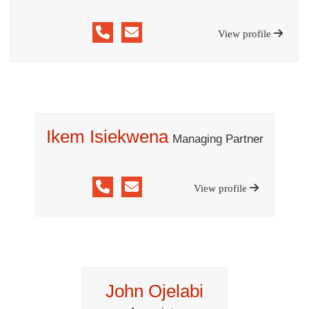
View profile
Ikem Isiekwena
Managing Partner
View profile
John Ojelabi