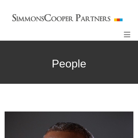
People