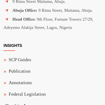
9 Rima Street Maitama, Abuja.
Abuja Office:
9 Rima Street, Maitama, Abuja.
Head Office:
9th Floor, Fortune Towers 27/29,
Adeyemo Alakija Street, Lagos, Nigeria
INSIGHTS
SCP Guides
Publication
Annotations
Federal Legislation