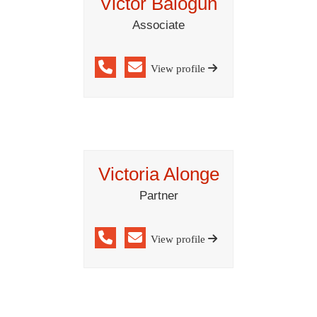
Victor Balogun
Associate
View profile
Victoria Alonge
Partner
View profile