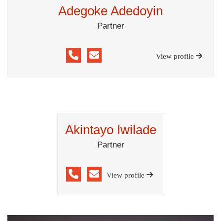
Adegoke Adedoyin
Partner
View profile
Akintayo Iwilade
Partner
View profile