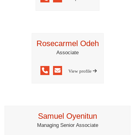
Rosecarmel Odeh
Associate
View profile
Samuel Oyenitun
Managing Senior Associate