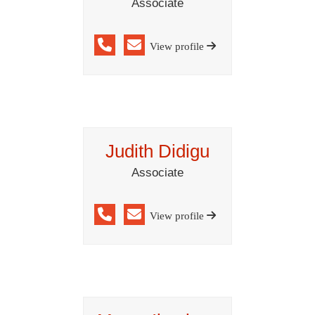
Associate
View profile
Judith Didigu
Associate
View profile