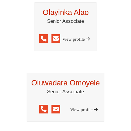
Olayinka Alao
Senior Associate
View profile
Oluwadara Omoyele
Senior Associate
View profile