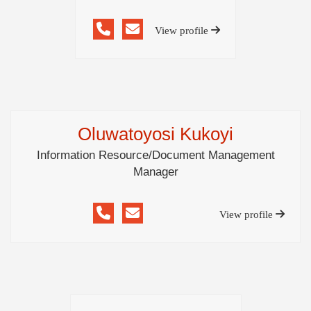
View profile
Oluwatoyosi Kukoyi
Information Resource/Document Management
Manager
View profile