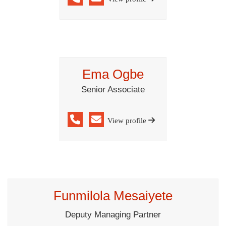
Ema Ogbe
Senior Associate
View profile
Funmilola Mesaiyete
Deputy Managing Partner