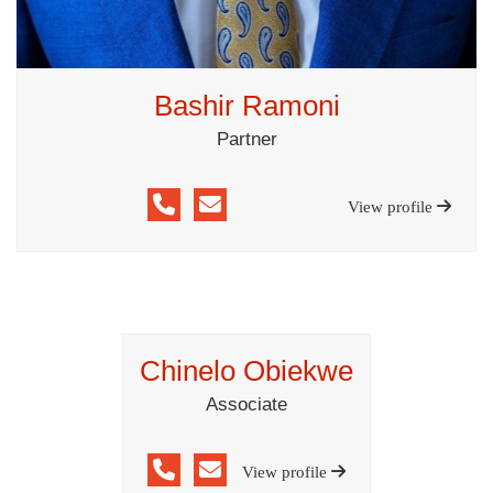
Bashir Ramoni
Partner
View profile
Chinelo Obiekwe
Associate
View profile