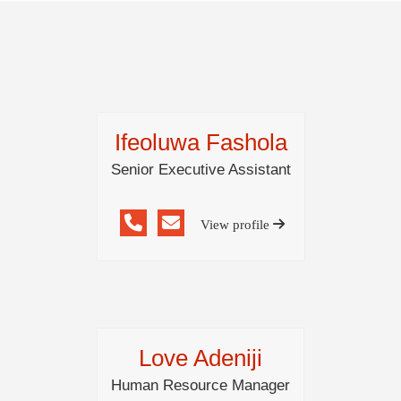
Ifeoluwa Fashola
Senior Executive Assistant
View profile
Love Adeniji
Human Resource Manager