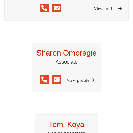
View profile
Sharon Omoregie
Associate
View profile
Temi Koya