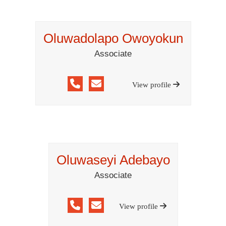
Oluwadolapo Owoyokun
Associate
View profile
Oluwaseyi Adebayo
Associate
View profile