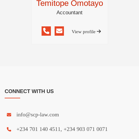
Temitope Omotayo
Accountant
View profile
CONNECT WITH US
info@scp-law.com
+234 701 140 4511, +234 903 071 0071