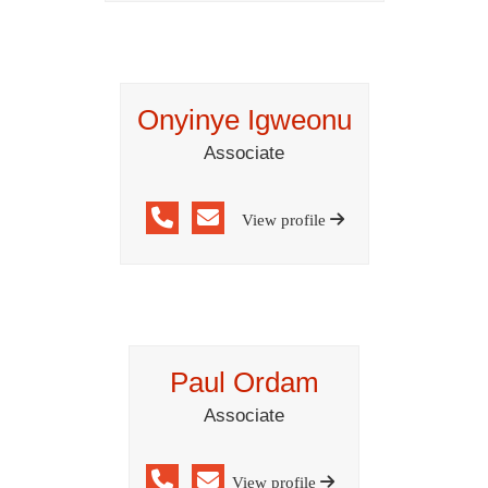
Onyinye Igweonu
Associate
View profile
Paul Ordam
Associate
View profile