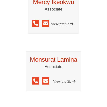
Mercy Ikeokwu
Associate
View profile
Monsurat Lamina
Associate
View profile