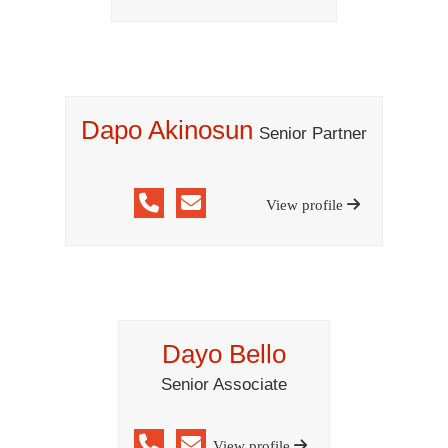
Dapo Akinosun
Senior Partner
View profile
Dayo Bello
Senior Associate
View profile